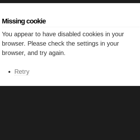
Missing cookie
You appear to have disabled cookies in your
browser. Please check the settings in your
browser, and try again.
Retry