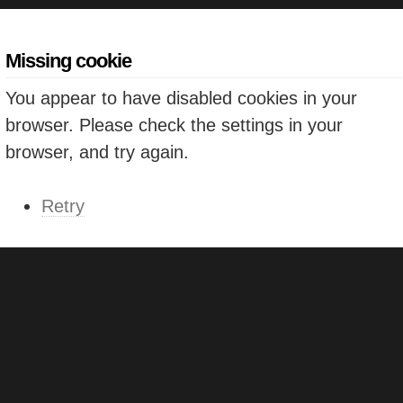
Missing cookie
You appear to have disabled cookies in your
browser. Please check the settings in your
browser, and try again.
Retry