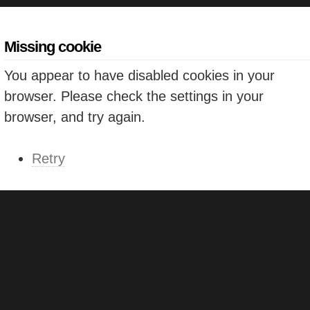
Missing cookie
You appear to have disabled cookies in your
browser. Please check the settings in your
browser, and try again.
Retry